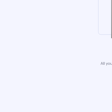
All yo