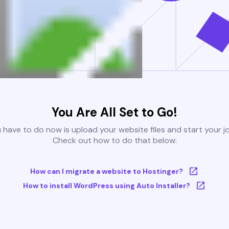
You Are All Set to Go!
u have to do now is upload your website files and start your j
Check out how to do that below:
How can I migrate a website to Hostinger?
How to install WordPress using Auto Installer?